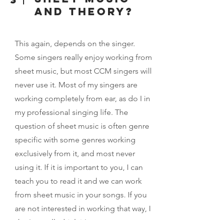
and theory?
This again, depends on the singer.
Some singers really enjoy working from
sheet music, but most CCM singers will
never use it. Most of my singers are
working completely from ear, as do I in
my professional singing life. The
question of sheet music is often genre
specific with some genres working
exclusively from it, and most never
using it. If it is important to you, I can
teach you to read it and we can work
from sheet music in your songs. If you
are not interested in working that way, I