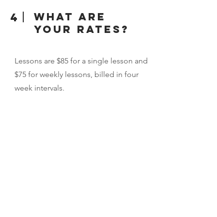
What are
4
your rates?
Lessons are $85 for a single lesson and
$75 for weekly lessons, billed in four
week intervals.