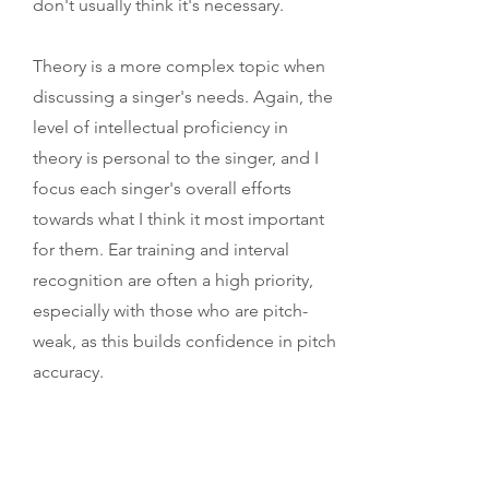
don't usually think it's necessary.
Theory is a more complex topic when
discussing a singer's needs. Again, the
level of intellectual proficiency in
theory is personal to the singer, and I
focus each singer's overall efforts
towards what I think it most important
for them. Ear training and interval
recognition are often a high priority,
especially with those who are pitch-
weak, as this builds confidence in pitch
accuracy.