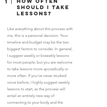
How often
1
should I take
lessons?
Like everything about this process with
me, this is a personal decision. Your
timeline and budget may be the two
biggest factors to consider. In general,
I suggest weekly or biweekly lessons
for most people, but you are welcome
to take lessons more sporadically or
more often. If you've never studied
voice before, I highly suggest weekly
lessons to start, as the process will
entail an entirely new way of
connecting to your body and the