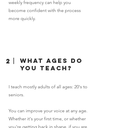
weekly frequency can help you
become confident with the process
more quickly.
What ages do
2
you teach?
I teach mostly adults of all ages: 20's to
seniors.
You can improve your voice at any age.
Whether it's your first time, or whether
you're getting back in shape, if you are