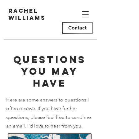
Rachel
Williams
Contact
Questions
you may
have
Here are some answers to questions I
often receive. If you have further
questions, please feel free to send me
an email. I'd love to hear from you.