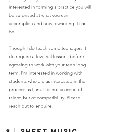
interested in forming a practice you will
be surprised at what you can
accomplish and how rewarding it can
be.
Though I do teach some teenagers, I
do require a few trial lessons before
agreeing to work with your teen long
term. I'm interested in working with
students who are as interested in the
process as I am. It is not an issue of
talent, but of compatibility. Please
reach out to enquire.
Sheet music
3